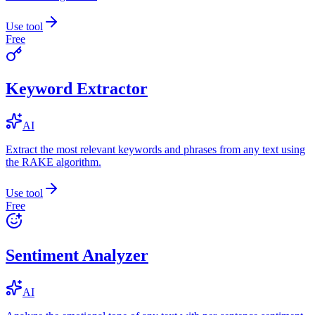
Use tool
Free
Keyword Extractor
AI
Extract the most relevant keywords and phrases from any text using
the RAKE algorithm.
Use tool
Free
Sentiment Analyzer
AI