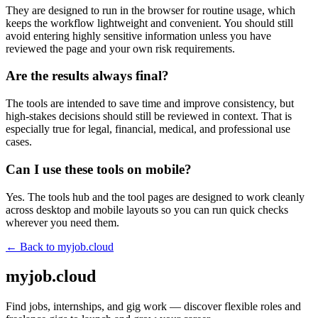
They are designed to run in the browser for routine usage, which
keeps the workflow lightweight and convenient. You should still
avoid entering highly sensitive information unless you have
reviewed the page and your own risk requirements.
Are the results always final?
The tools are intended to save time and improve consistency, but
high-stakes decisions should still be reviewed in context. That is
especially true for legal, financial, medical, and professional use
cases.
Can I use these tools on mobile?
Yes. The tools hub and the tool pages are designed to work cleanly
across desktop and mobile layouts so you can run quick checks
wherever you need them.
← Back to
myjob.cloud
myjob.cloud
Find jobs, internships, and gig work — discover flexible roles and