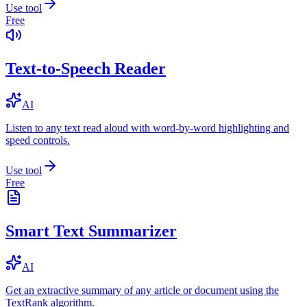
Use tool
Free
Text-to-Speech Reader
AI
Listen to any text read aloud with word-by-word highlighting and
speed controls.
Use tool
Free
Smart Text Summarizer
AI
Get an extractive summary of any article or document using the
TextRank algorithm.