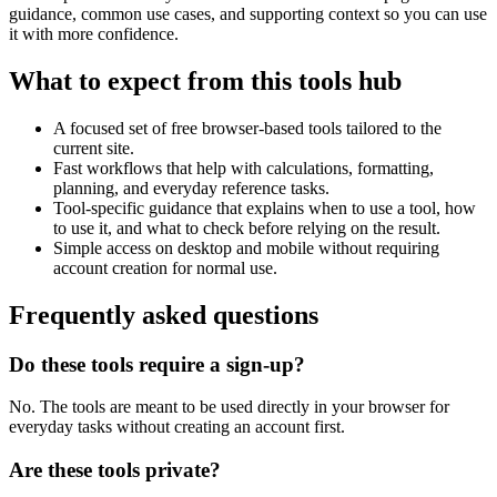
guidance, common use cases, and supporting context so you can use
it with more confidence.
What to expect from this tools hub
A focused set of free browser-based tools tailored to the
current site.
Fast workflows that help with calculations, formatting,
planning, and everyday reference tasks.
Tool-specific guidance that explains when to use a tool, how
to use it, and what to check before relying on the result.
Simple access on desktop and mobile without requiring
account creation for normal use.
Frequently asked questions
Do these tools require a sign-up?
No. The tools are meant to be used directly in your browser for
everyday tasks without creating an account first.
Are these tools private?