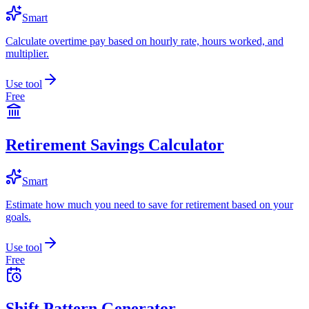
Smart
Calculate overtime pay based on hourly rate, hours worked, and
multiplier.
Use tool
Free
Retirement Savings Calculator
Smart
Estimate how much you need to save for retirement based on your
goals.
Use tool
Free
Shift Pattern Generator