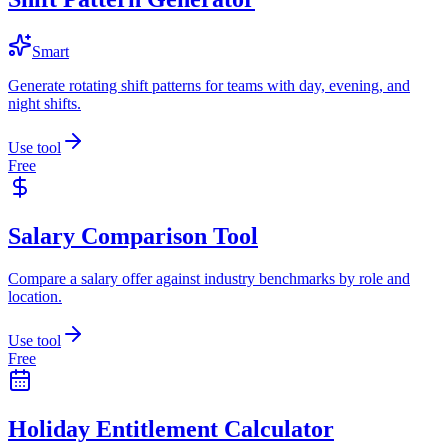
Smart
Generate rotating shift patterns for teams with day, evening, and
night shifts.
Use tool
Free
Salary Comparison Tool
Compare a salary offer against industry benchmarks by role and
location.
Use tool
Free
Holiday Entitlement Calculator