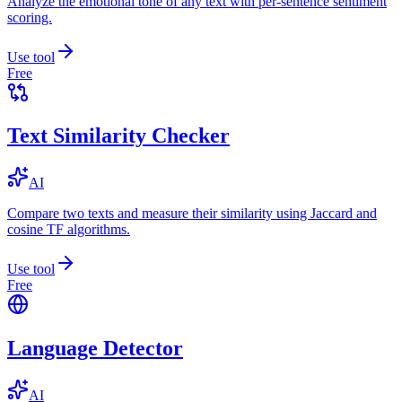
Analyze the emotional tone of any text with per-sentence sentiment
scoring.
Use tool
Free
Text Similarity Checker
AI
Compare two texts and measure their similarity using Jaccard and
cosine TF algorithms.
Use tool
Free
Language Detector
AI