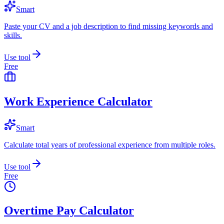
Smart
Paste your CV and a job description to find missing keywords and
skills.
Use tool
Free
Work Experience Calculator
Smart
Calculate total years of professional experience from multiple roles.
Use tool
Free
Overtime Pay Calculator