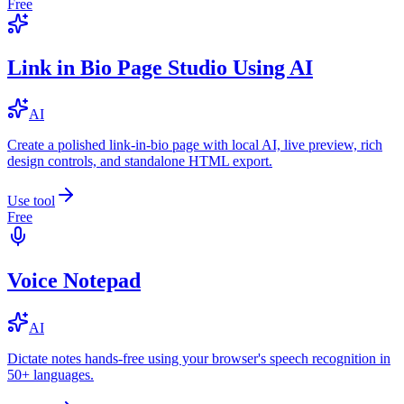
Free
Link in Bio Page Studio Using AI
AI
Create a polished link-in-bio page with local AI, live preview, rich
design controls, and standalone HTML export.
Use tool
Free
Voice Notepad
AI
Dictate notes hands-free using your browser's speech recognition in
50+ languages.