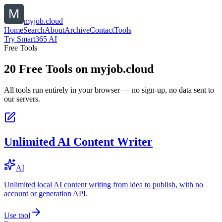
myjob.cloud
Home
Search
About
Archive
Contact
Tools
Try Smart365 AI
Free Tools
20
Free Tools on
myjob.cloud
All tools run entirely in your browser — no sign-up, no data sent to
our servers.
Unlimited AI Content Writer
AI
Unlimited local AI content writing from idea to publish, with no
account or generation API.
Use tool