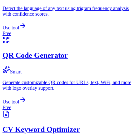
Detect the language of any text using trigram frequency analysis
with confidence scores.
Use tool
Free
QR Code Generator
Smart
Generate customizable QR codes for URLs, text, WiFi, and more
with logo overlay support.
Use tool
Free
CV Keyword Optimizer