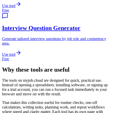
Use tool
Free
Interview Question Generator
Generate tailored interview questions by job role and competency
area.
Use tool
Free
Why these tools are useful
The tools on
myjob.cloud
are designed for quick, practical use.
Instead of opening a spreadsheet, installing software, or signing up
for a trial account, you can run a focused task immediately in your
browser and move on with the result.
That makes this collection useful for routine checks, one-off
calculations, writing tasks, planning work, and repeat workflows
where speed and clarity matter. Each tool has its own page with