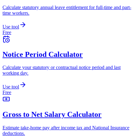
Calculate statutory annual leave entitlement for full-time and part-
time workers.
Use tool
Free
Notice Period Calculator
Calculate your statutory or contractual notice period and last
working day.
Use tool
Free
Gross to Net Salary Calculator
Estimate take-home pay after income tax and National Insurance
deductions.